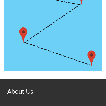
About Us