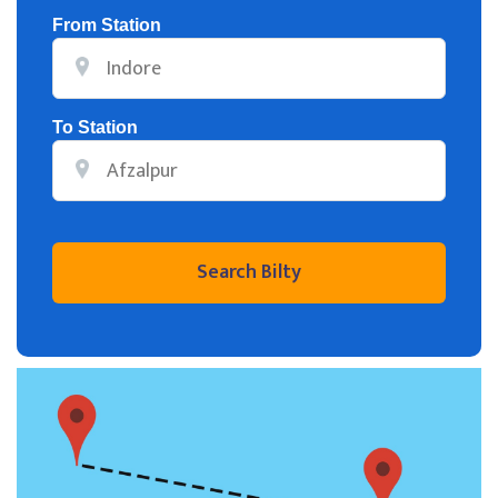
From Station
To Station