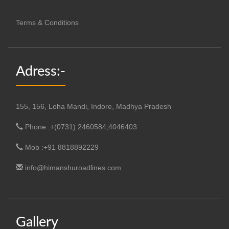
Terms & Conditions
Adress:-
155, 156, Loha Mandi, Indore, Madhya Pradesh
Phone :+(0731) 2460584,4046403
Mob :+91 8818892229
info@himanshuroadlines.com
Gallery