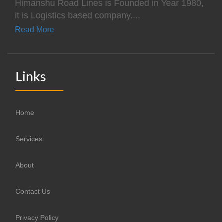
Himanshu Road Lines is Founded in Year 1980,
it is Logistics based company....
Read More
Links
Home
Services
About
Contact Us
Privacy Policy