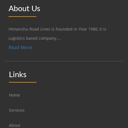
About Us
Himanshu Road Lines is Founded in Year 1980, it is
Logistics based company....
Read More
Links
Home
Services
About