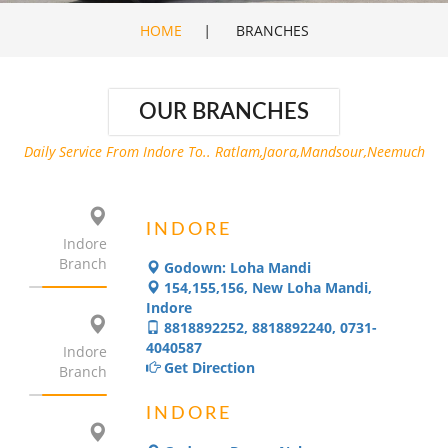
HOME
|
BRANCHES
OUR BRANCHES
Daily Service From Indore To.. Ratlam,Jaora,Mandsour,Neemuch
INDORE
Indore
Branch
Godown: Loha Mandi
154,155,156, New Loha Mandi,
Indore
8818892252, 8818892240, 0731-
4040587
Indore
Get Direction
Branch
INDORE