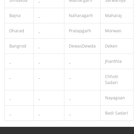
Simlavda
_
Malhargarh
Sarwaniya
Bajna
_
Naharagarh
Maharaj
Dharad
_
Pratapgarh
Morwan
Bangrod
_
DewasDewda
Deken
_
_
_
Jhanthla
_
_
_
Chhoti
Sadari
_
_
_
Nayagoan
_
_
_
Badi Sadari