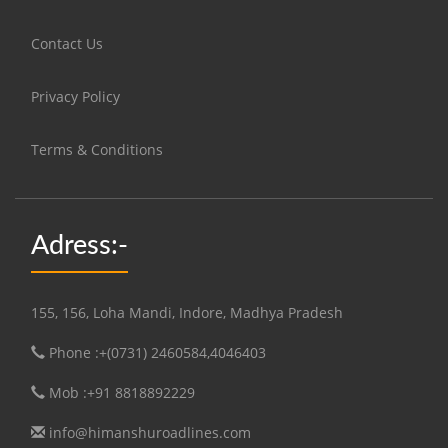
Contact Us
Privacy Policy
Terms & Conditions
Adress:-
155, 156, Loha Mandi, Indore, Madhya Pradesh
Phone :+(0731) 2460584,4046403
Mob :+91 8818892229
info@himanshuroadlines.com