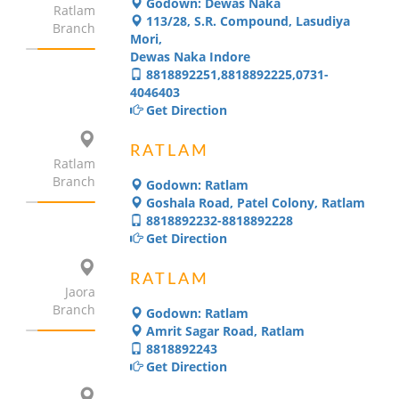
Godown: Dewas Naka
Ratlam
113/28, S.R. Compound, Lasudiya
Branch
Mori,
Dewas Naka Indore
8818892251,8818892225,0731-
4046403
Get Direction
RATLAM
Ratlam
Branch
Godown: Ratlam
Goshala Road, Patel Colony, Ratlam
8818892232-8818892228
Get Direction
RATLAM
Jaora
Branch
Godown: Ratlam
Amrit Sagar Road, Ratlam
8818892243
Get Direction