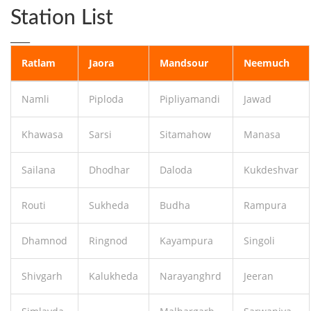
Station List
____
Ratlam
Jaora
Mandsour
Neemuch
Namli
Piploda
Pipliyamandi
Jawad
Khawasa
Sarsi
Sitamahow
Manasa
Sailana
Dhodhar
Daloda
Kukdeshvar
Routi
Sukheda
Budha
Rampura
Dhamnod
Ringnod
Kayampura
Singoli
Shivgarh
Kalukheda
Narayanghrd
Jeeran