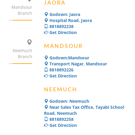
JAORA
Mandsour
Branch
Godown: Jaora
Hospital Road, Jaora
8818892238
Get Direction
MANDSOUR
Neemuch
Branch
Godown:Mandsour
Transport Nagar, Mandsour
8818892226
Get Direction
NEEMUCH
Godown: Neemuch
Near Sales Tax Office, Tayabi School
Road, Neemuch
8818892258
Get Direction