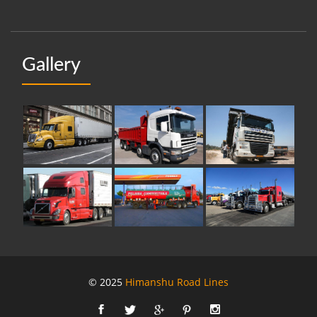
Gallery
© 2025
Himanshu Road Lines