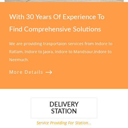
With 30 Years Of Experience To
Find Comprehensive Solutions
We are providing trasportaion services from Indore to
Ratlam, Indore to Jaora, Indore to Mandsour,Indore to
Neemuch.
More Details
DELIVERY
STATION
Service Providing For Station...