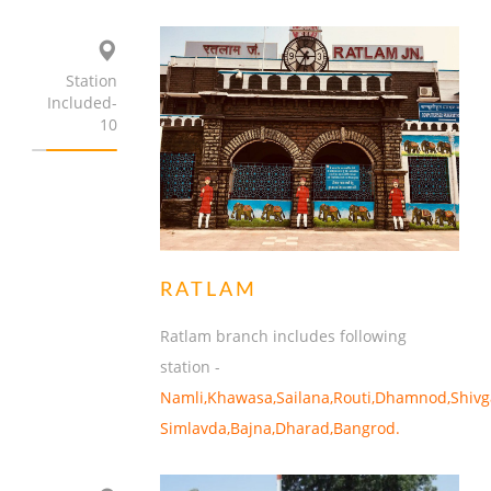
Station
Included-
10
RATLAM
Ratlam branch includes following
station -
Namli,Khawasa,Sailana,Routi,Dhamnod,Shivg
Simlavda,Bajna,Dharad,Bangrod.