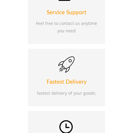
Service Support
Feel free to contact us anytime
you need
Fastest Delivery
fastest delivery of your goods.