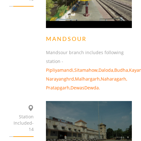
MANDSOUR
Mandsour branch includes following
station -
Pipliyamandi,Sitamahow,Daloda,Budha,Kaya
Narayanghrd,Malhargarh,Naharagarh,
Pratapgarh,DewasDewda.
Station
Included-
14