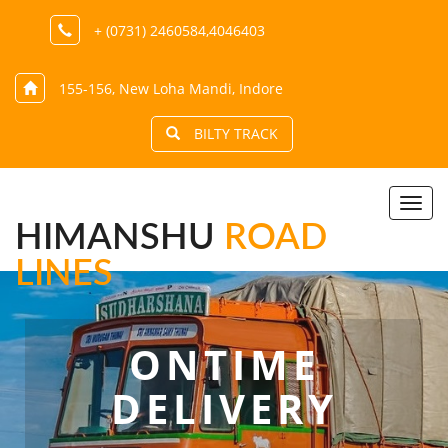
+ (0731) 2460584,4046403
155-156, New Loha Mandi, Indore
BILTY TRACK
Togg
navi
HIMANSHU
ROAD
LINES
ONTIME
DELIVERY