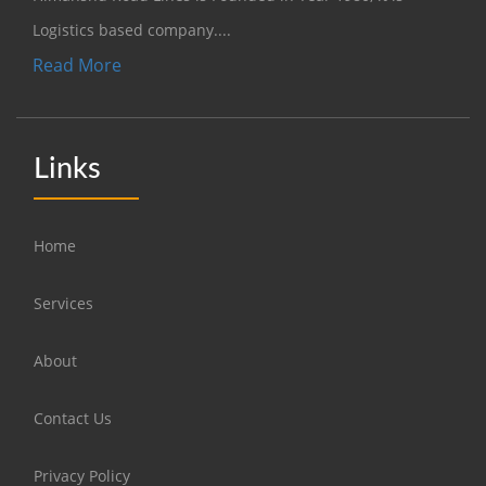
Logistics based company....
Read More
Links
Home
Services
About
Contact Us
Privacy Policy