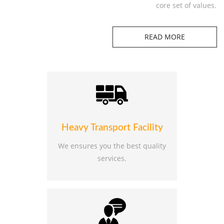
core set of values.
READ MORE
Heavy Transport Facility
We ensures you the best quality
services.