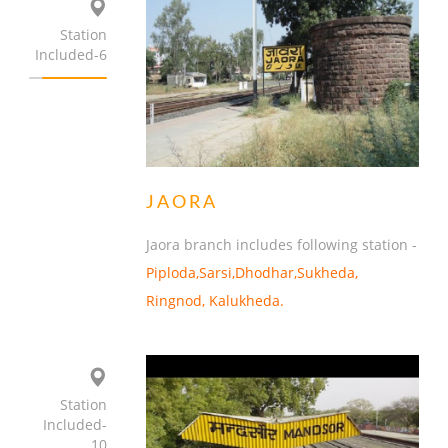
Station
Included-6
JAORA
Jaora branch includes following station -
Piploda,Sarsi,Dhodhar,Sukheda,
Ringnod, Kalukheda.
Station
Included-
10