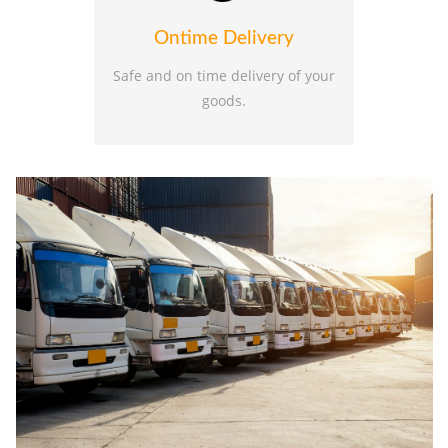
Ontime Delivery
Safe and on time delivery of your
goods.