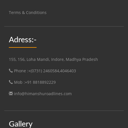
Terms & Conditions
Adress:-
155, 156, Loha Mandi, Indore, Madhya Pradesh
Phone :+(0731) 2460584,4046403
Mob :+91 8818892229
info@himanshuroadlines.com
Gallery