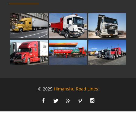
© 2025
Himanshu Road Lines