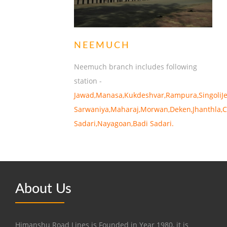
NEEMUCH
Neemuch branch includes following
station -
Jawad,Manasa,Kukdeshvar,Rampura,SingoliJe
Sarwaniya,Maharaj,Morwan,Deken,Jhanthla,C
Sadari,Nayagoan,Badi Sadari.
About Us
Himanshu Road Lines is Founded in Year 1980, it is