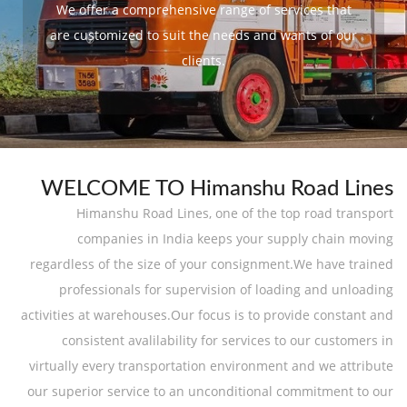
We offer a comprehensive range of services that
are customized to suit the needs and wants of our
clients.
WELCOME TO Himanshu Road Lines
Himanshu Road Lines, one of the top road transport
companies in India keeps your supply chain moving
regardless of the size of your consignment.We have trained
professionals for supervision of loading and unloading
activities at warehouses.Our focus is to provide constant and
consistent avalilability for services to our customers in
virtually every transportation environment and we attribute
our superior service to an unconditional commitment to our