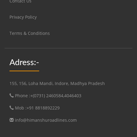
Contact Us
Privacy Policy
Terms & Conditions
Adress:-
155, 156, Loha Mandi, Indore, Madhya Pradesh
Phone :+(0731) 2460584,4046403
Mob :+91 8818892229
info@himanshuroadlines.com