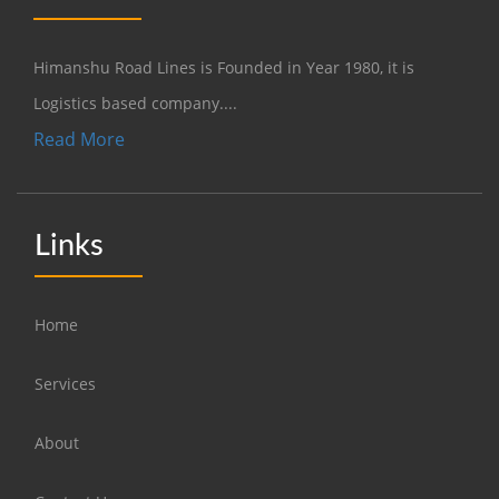
Himanshu Road Lines is Founded in Year 1980, it is
Logistics based company....
Read More
Links
Home
Services
About