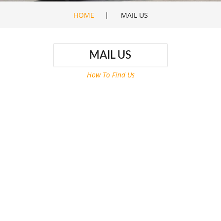
HOME
|
MAIL US
MAIL US
How To Find Us