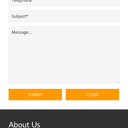
About Us