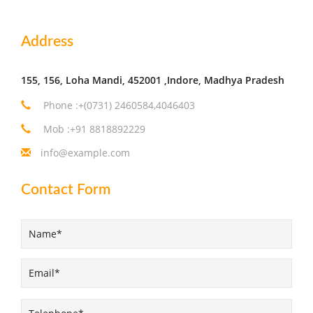
Address
155, 156, Loha Mandi, 452001 ,Indore, Madhya Pradesh
Phone :+(0731) 2460584,4046403
Mob :+91 8818892229
info@example.com
Contact Form